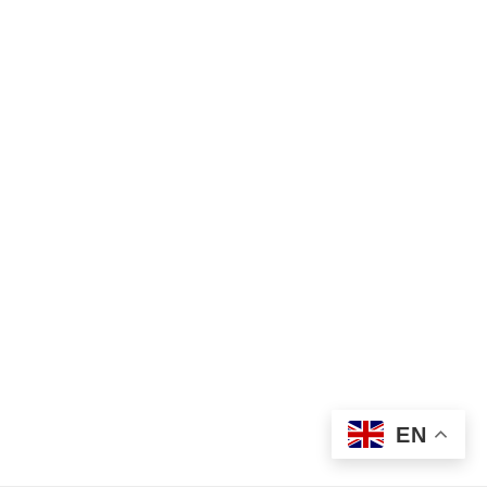
Find Your Crisis Team Now
©2026 Metro Children’s Crisis Response Service
EN