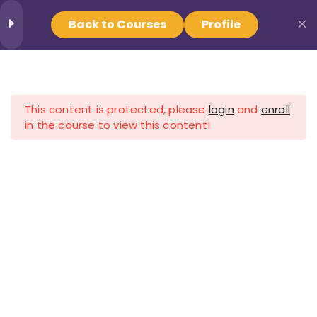
Back to Courses
Profile
Provider Login
1
Training
Find Your Crisis Team
This content is protected, please
login
and
enroll
Working with an Aging
Now
in the course to view this content!
Population
57 Minutes
Home
All Courses
Aging
Crisis Resources - NAMI Minnesota
Get the help you or a loved
one need.