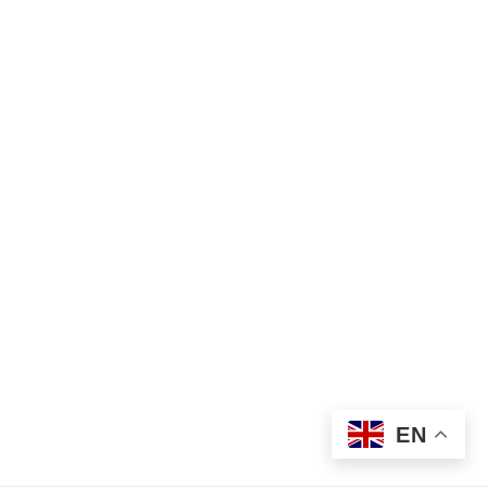
Find Your Crisis Team Now
©2026 Metro Children’s Crisis Response Service
EN