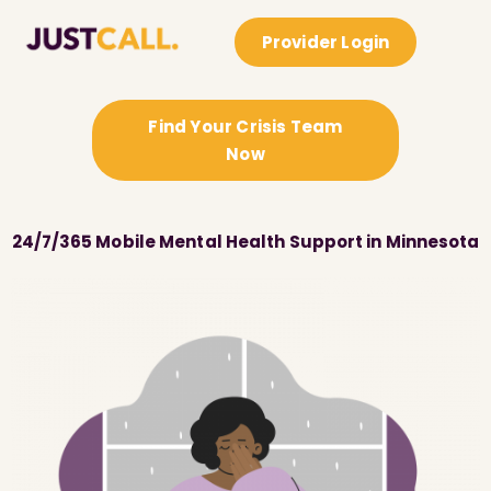
Provider Login
Find Your Crisis Team
Now
24/7/365 Mobile Mental Health Support in Minnesota