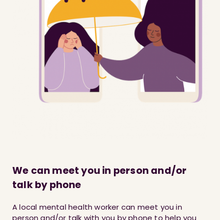
We can meet you in person and/or
talk by phone
A local mental health worker can meet you in
person and/or talk with you by phone to help you