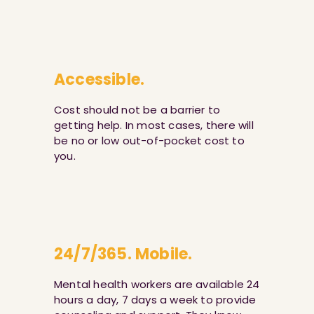
Accessible.
Cost should not be a barrier to
getting help. In most cases, there will
be no or low out-of-pocket cost to
you.
24/7/365. Mobile.
Mental health workers are available 24
hours a day, 7 days a week to provide