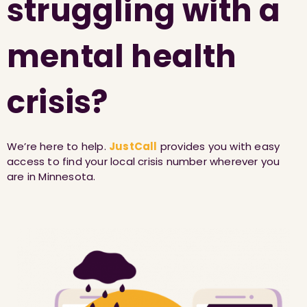
struggling with a
mental health
crisis?
We’re here to help.
JustCall
provides you with easy
access to find your local crisis number wherever you
are in Minnesota.