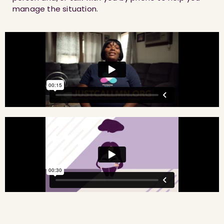
manage the situation.