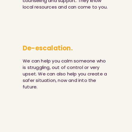
counseling and support. They know
local resources and can come to you.
De-escalation.
We can help you calm someone who
is struggling, out of control or very
upset. We can also help you create a
safer situation, now and into the
future.