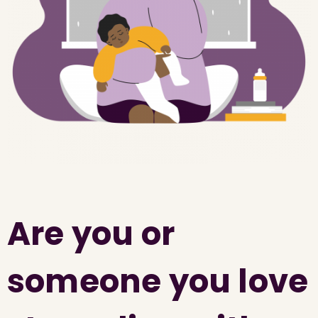
Are you or
someone you love