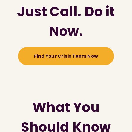
Just Call. Do it
Now.
Find Your Crisis Team Now
What You
Should Know