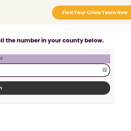
Find Your Crisis Team Now
all the number in your county below.
s