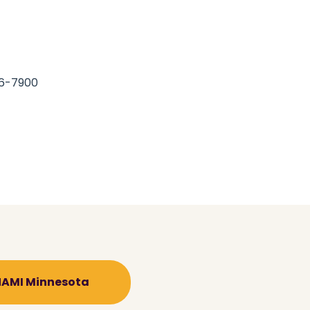
66-7900
 NAMI Minnesota