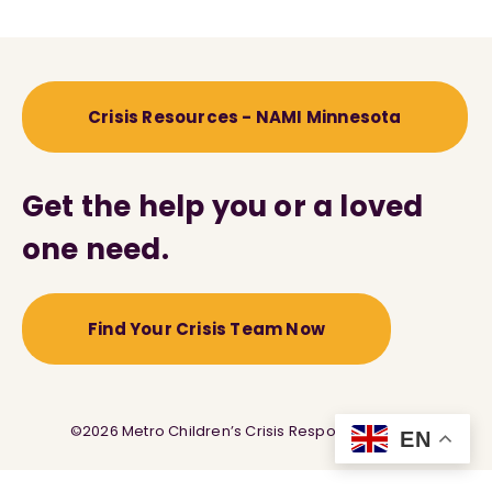
Crisis Resources - NAMI Minnesota
Get the help you or a loved
one need.
Find Your Crisis Team Now
©2026 Metro Children’s Crisis Response Service
EN