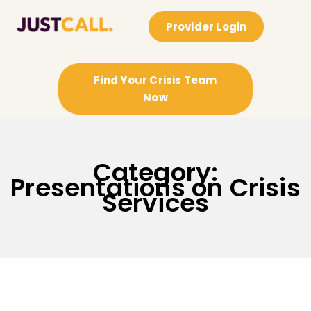
Provider Login
Find Your Crisis Team
Now
Category:
Presentations on Crisis
Services