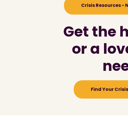
Crisis Resources -
Get the 
or a lo
nee
Find Your Cris