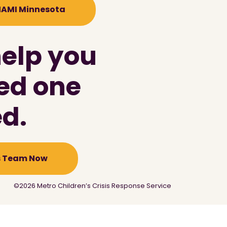
 NAMI Minnesota
help you
ved one
d.
is Team Now
©2026 Metro Children’s Crisis Response Service