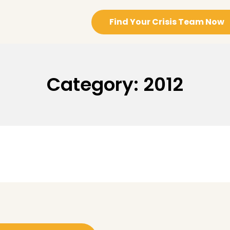
Find Your Crisis Team Now
Category:
2012