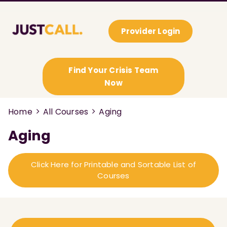
Provider Login
Find Your Crisis Team
Now
Home
All Courses
Aging
Aging
Click Here for Printable and Sortable List of
Courses