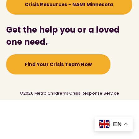
Crisis Resources - NAMI Minnesota
Get the help you or a loved
one need.
Find Your Crisis Team Now
©2026 Metro Children’s Crisis Response Service
EN