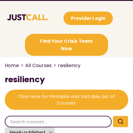
Provider Login
Find Your Crisis Team
Now
Home
All Courses
resiliency
resiliency
Click Here for Printable and Sortable List of
Courses