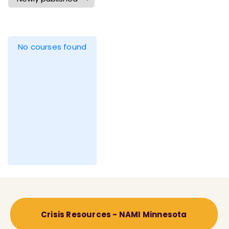
No courses found
Crisis Resources - NAMI Minnesota