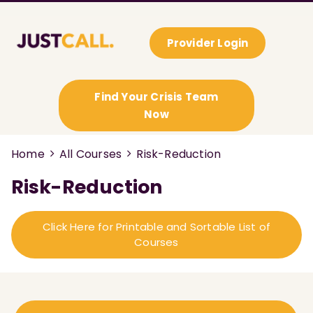
Provider Login
Find Your Crisis Team
Now
Home
All Courses
Risk-Reduction
Risk-Reduction
Click Here for Printable and Sortable List of
Courses