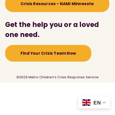
Crisis Resources - NAMI Minnesota
Get the help you or a loved
one need.
Find Your Crisis Team Now
©2026 Metro Children’s Crisis Response Service
EN