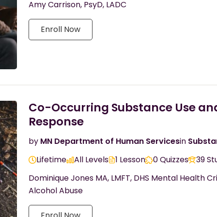
Amy Carrison, PsyD, LADC
Enroll Now
Co-Occurring Substance Use and 
Response
by
MN Department of Human Services
in
Substa
Lifetime
All Levels
1 Lesson
0 Quizzes
39 St
Dominique Jones MA, LMFT, DHS Mental Health Cri
Alcohol Abuse
Enroll Now