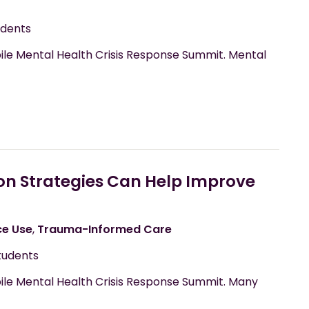
udents
ile Mental Health Crisis Response Summit. Mental
on Strategies Can Help Improve
ce Use
,
Trauma-Informed Care
tudents
bile Mental Health Crisis Response Summit. Many