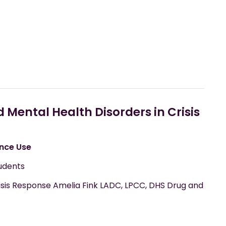
Mental Health Disorders in Crisis
nce Use
udents
sis Response Amelia Fink LADC, LPCC, DHS Drug and