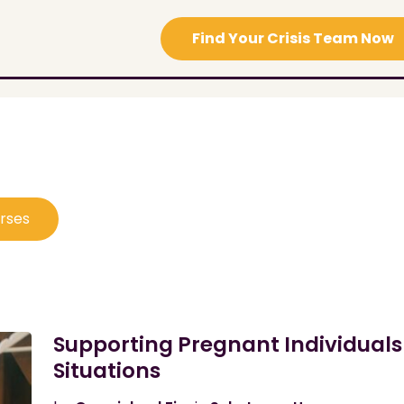
Find Your Crisis Team Now
urses
Supporting Pregnant Individuals
Situations