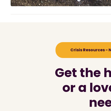
Crisis Resources -
Get the 
or a lo
nee