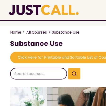
Home
All Courses
Substance Use
Substance Use
Click Here for Printable and Sortable List of Co