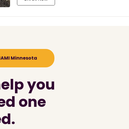
 NAMI Minnesota
help you
ved one
d.