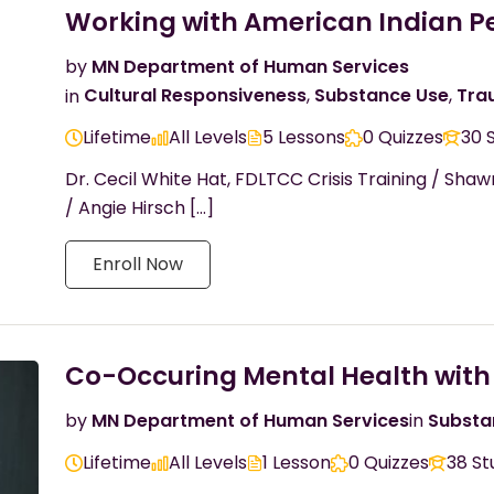
Working with American Indian P
by
MN Department of Human Services
in
Cultural Responsiveness
,
Substance Use
,
Tra
Lifetime
All Levels
5 Lessons
0 Quizzes
30 
Dr. Cecil White Hat, FDLTCC Crisis Training / Sha
/ Angie Hirsch […]
Enroll Now
Co-Occuring Mental Health with
by
MN Department of Human Services
in
Substa
Lifetime
All Levels
1 Lesson
0 Quizzes
38 St