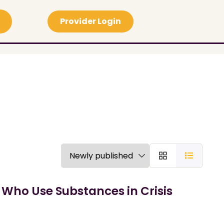
Provider Login
 Who Use Substances in Crisis