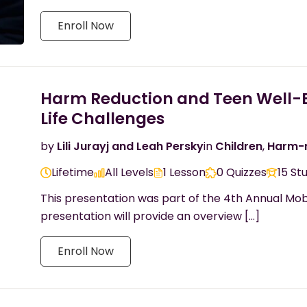
Enroll Now
Harm Reduction and Teen Well-Bei
Life Challenges
by
Lili Jurayj and Leah Persky
in
Children
,
Harm-r
Lifetime
All Levels
1 Lesson
0 Quizzes
15 St
This presentation was part of the 4th Annual Mob
presentation will provide an overview […]
Enroll Now