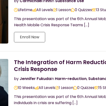
by
Carmichael Finn
in
Substance Use
Lifetime
All Levels
1 Lesson
0 Quizzes
13 St
This presentation was part of the 6th Annual Mob
Health Mobile Crisis Response Teams […]
Enroll Now
The Integration of Harm Reducti
Crisis Response
by
Jennifer Fukuda
in
Harm-reduction
,
Substan
10 Weeks
All Levels
1 Lesson
0 Quizzes
15 S
This presentation was part of the 6th Annual Mo
individuals in crisis are suffering […]