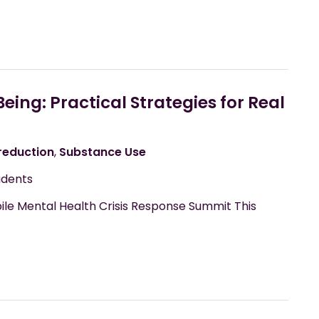
ng: Practical Strategies for Real
eduction
,
Substance Use
udents
ile Mental Health Crisis Response Summit This