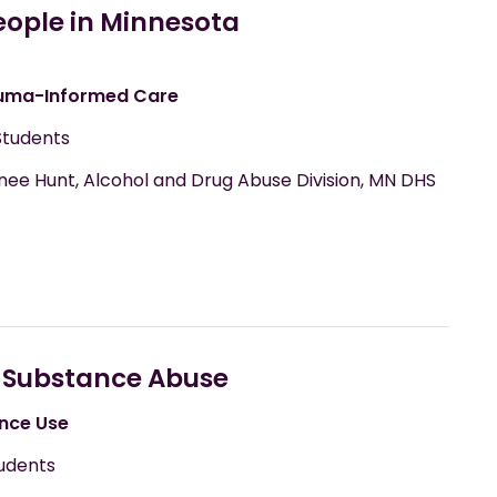
eople in Minnesota
uma-Informed Care
Students
wnee Hunt, Alcohol and Drug Abuse Division, MN DHS
 Substance Abuse
nce Use
udents