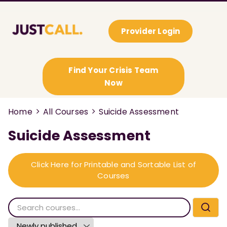
Provider Login
Find Your Crisis Team
Now
Home
All Courses
Suicide Assessment
Suicide Assessment
Click Here for Printable and Sortable List of
Courses