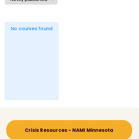
No courses found
Crisis Resources - NAMI Minnesota