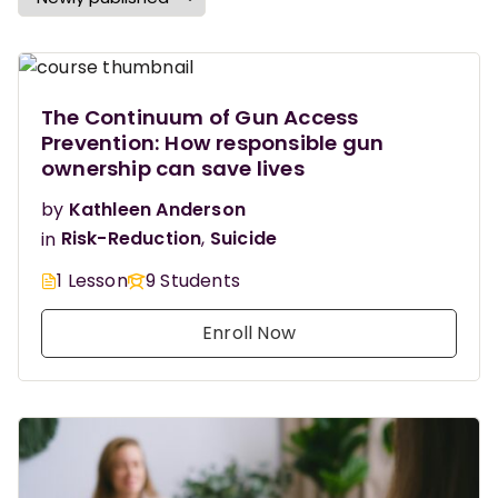
The Continuum of Gun Access
Prevention: How responsible gun
ownership can save lives
by
Kathleen Anderson
in
Risk-Reduction
,
Suicide
1 Lesson
9 Students
Enroll Now