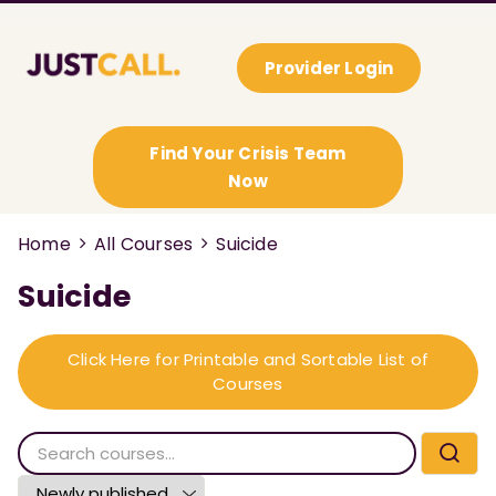
Provider Login
Find Your Crisis Team
Now
Home
All Courses
Suicide
Suicide
Click Here for Printable and Sortable List of
Courses