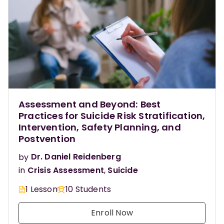
Assessment and Beyond: Best
Practices for Suicide Risk Stratification,
Intervention, Safety Planning, and
Postvention
by
Dr. Daniel Reidenberg
in
Crisis Assessment
,
Suicide
1 Lesson
10 Students
Enroll Now