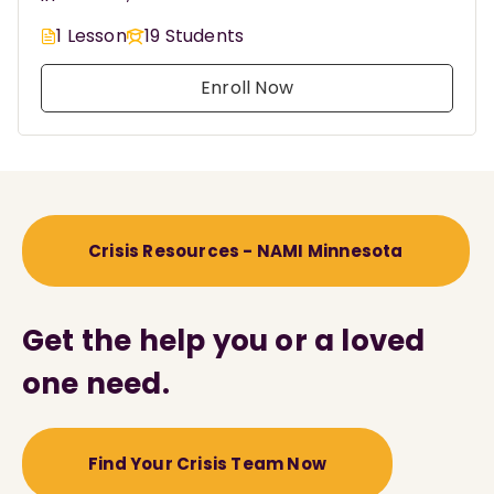
1 Lesson
19 Students
Enroll Now
Crisis Resources - NAMI Minnesota
Get the help you or a loved
one need.
Find Your Crisis Team Now