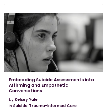
Embedding Suicide Assessments into
Affirming and Empathetic
Conversations
by
Kelsey Yale
in
Suicide
,
Trauma-Informed Care