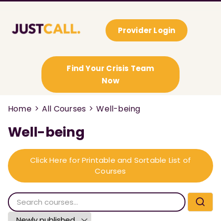
Provider Login
Find Your Crisis Team
Now
Home
All Courses
Well-being
Well-being
Click Here for Printable and Sortable List of
Courses