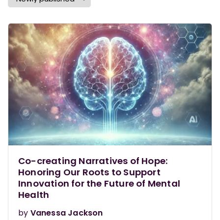
Co-creating Narratives of Hope:
Honoring Our Roots to Support
Innovation for the Future of Mental
Health
by
Vanessa Jackson