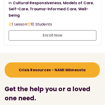
in
Cultural Responsiveness
,
Models of Care
,
Self-Care
,
Trauma-Informed Care
,
Well-
being
1 Lesson
10 Students
Enroll Now
Crisis Resources - NAMI Minnesota
Get the help you or a loved
one need.