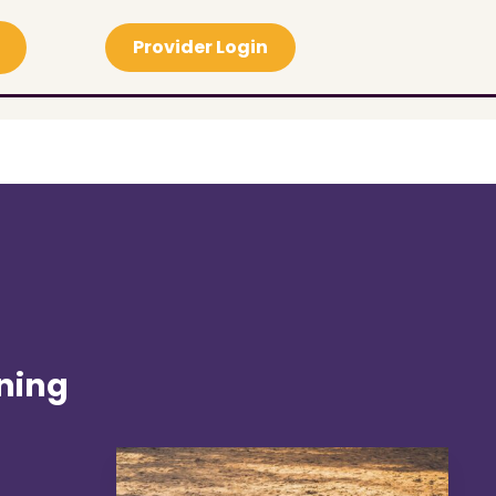
Provider Login
ning