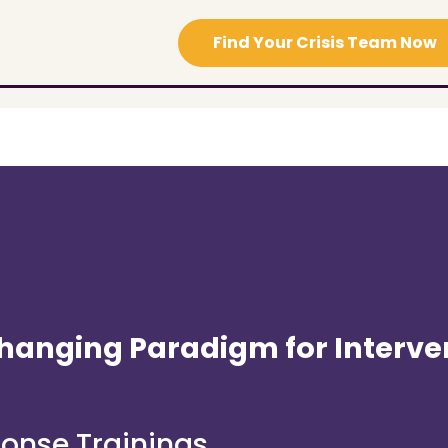
Find Your Crisis Team Now
hanging Paradigm for Interve
ponse Trainings