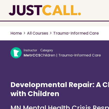
Home
All Courses
Trauma-Informed Care
Instructor
Category
MetrCCS
Children
|
Trauma-Informed Care
Developmental Repair: A C
with Children
MN Mental Health Crisis Res