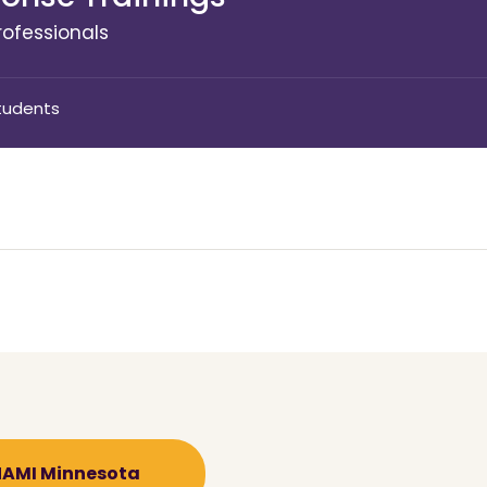
ofessionals
tudents
 NAMI Minnesota