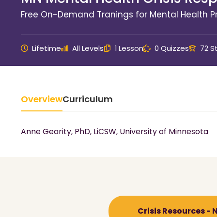
Free On-Demand Tranings for Mental Health Pr
Lifetime
All Levels
1 Lesson
0 Quizzes
72 S
Overview
Curriculum
Anne Gearity, PhD, LiCSW, University of Minnesota
Crisis Resources -