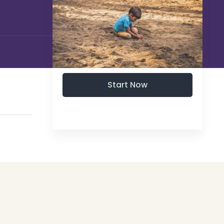
Start Now