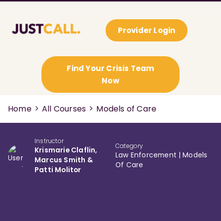
Provider Login
Find Your Crisis Team
Now
Home
All Courses
Models of Care
Instructor
Category
Krismarie Claflin,
Law Enforcement
|
Models
Marcus Smith &
Of Care
Patti Molitor