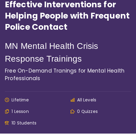
Effective Interventions for
Helping People with Frequent
Police Contact
MN Mental Health Crisis
Response Trainings
Free On-Demand Tranings for Mental Health
Professionals
Lifetime
All Levels
1 Lesson
0 Quizzes
10 Students