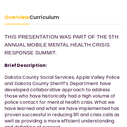
Overview
Curriculum
THIS PRESENTATION WAS PART OF THE 5TH
ANNUAL MOBILE MENTAL HEALTH CRISIS
RESPONSE SUMMIT.
Brief Description:
Dakota County Social Services, Apple Valley Police
and Dakota County Sheriff’s Department have
developed collaborative approach to address
those who have historically had a high volume of
police contact for mental health crisis. What we
have learned and what we have implemented has
proven successful in reducing 911 and crisis calls as
well as providing a more efficient understanding