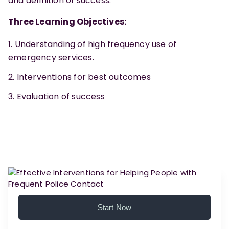
and definition of success.
Three Learning Objectives:
Understanding of high frequency use of
emergency services.
Interventions for best outcomes
Evaluation of success
Start Now