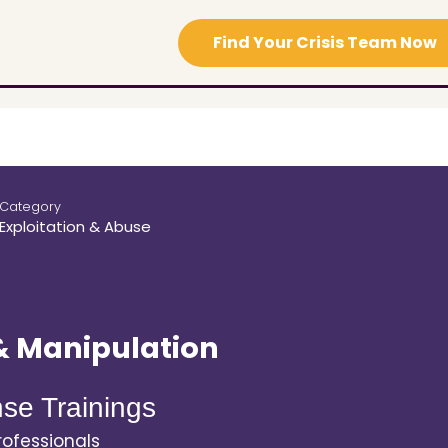
Find Your Crisis Team Now
Category
Exploitation & Abuse
& Manipulation
se Trainings
ofessionals