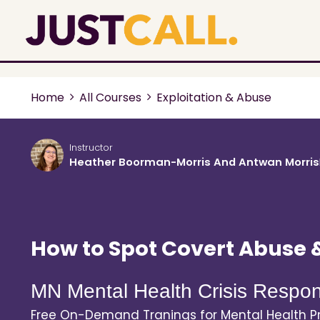
Home
All Courses
Exploitation & Abuse
Instructor
Heather Boorman-Morris And Antwan Morris
How to Spot Covert Abuse 
MN Mental Health Crisis Respon
Free On-Demand Tranings for Mental Health Pr