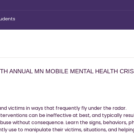
tudents
5TH ANNUAL MN MOBILE MENTAL HEALTH CRIS
and victims in ways that frequently fly under the radar.
terventions can be ineffective at best, and typically resul
buse without consequence. Learn the signs, behaviors, ph
tly use to manipulate their victims, situations, and helpin