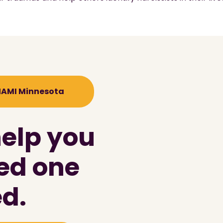
 NAMI Minnesota
help you
ved one
d.