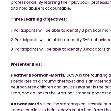
professionals. By learning their playbook, professio
and hold abusers accountable.
Three Learning Objectives:
Participants will be able to identify 3 physical m
Participants will be able to identify 3-5 behaviors
Participants will be able to identify 3 indicators
Presenter Bios:
Heather Boorman-Morris,
LICSW is the founding 
specializes as a trauma therapist and is an interna
neurodiverse children and adults. Heather is the aut
Trap, and co-hosts the Starting Stronger podcast a
Antwan Morris
lived the stereotypical lifestyle of
speaks publicly to help today’s youth heal from th