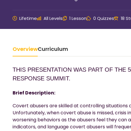
Lifetime
All Levels
1 Lesson
0 Quizzes
18 S
Overview
Curriculum
THIS PRESENTATION WAS PART OF THE 
RESPONSE SUMMIT.
Brief Description:
Covert abusers are skilled at controlling situations 
Unfortunately, when covert abuse is missed, crisis in
worsening behaviors as the abusers feel they can a
indicators, and language covert abusers will frequen