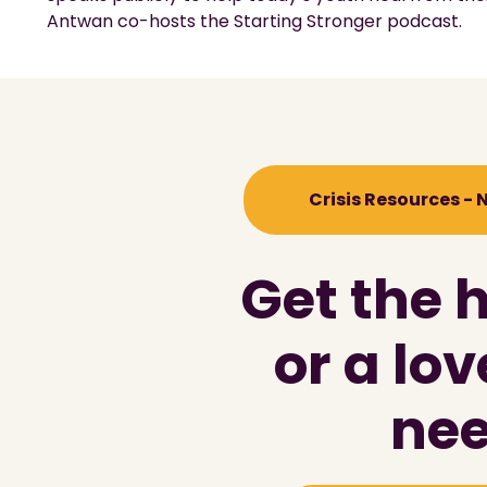
Antwan co-hosts the Starting Stronger podcast.
Crisis Resources -
Get the 
or a lo
nee