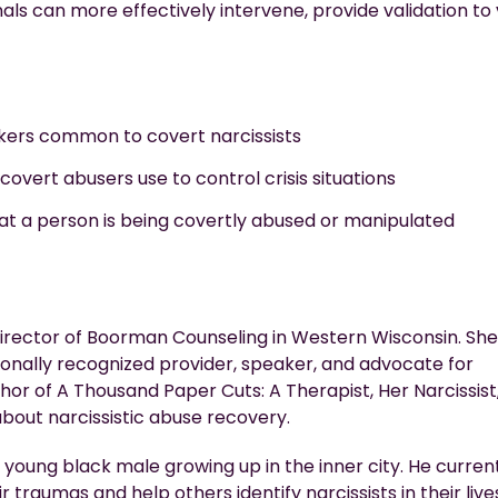
nals can more effectively intervene, provide validation to 
arkers common to covert narcissists
 covert abusers use to control crisis situations
 that a person is being covertly abused or manipulated
director of Boorman Counseling in Western Wisconsin. She
tionally recognized provider, speaker, and advocate for
hor of A Thousand Paper Cuts: A Therapist, Her Narcissist,
bout narcissistic abuse
recovery.
 a young black male growing up in the inner city. He curren
eir traumas and help others
identify
narcissists in their live