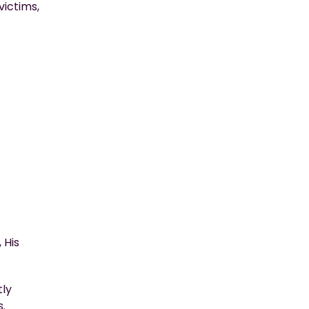
victims,
 His
tly
s.