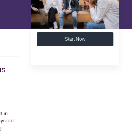
Start Now
IS
t in
ysical
g