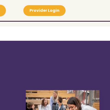
Provider Login