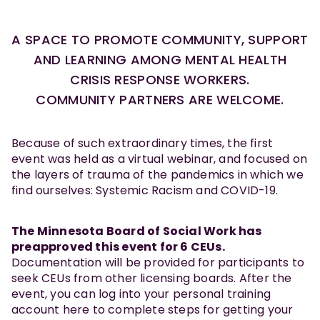
A SPACE TO PROMOTE COMMUNITY, SUPPORT
AND LEARNING AMONG MENTAL HEALTH
CRISIS RESPONSE WORKERS.
COMMUNITY PARTNERS ARE WELCOME.
Because of such extraordinary times, the first
event was held as a virtual webinar, and focused on
the layers of trauma of the pandemics in which we
find ourselves: Systemic Racism and COVID-19.
The Minnesota Board of Social Work has
preapproved this event for 6 CEUs.
Documentation will be provided for participants to
seek CEUs from other licensing boards. After the
event, you can log into your personal training
account here to complete steps for getting your