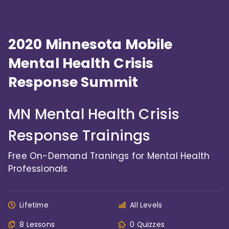
2020 Minnesota Mobile
Mental Health Crisis
Response Summit
MN Mental Health Crisis
Response Trainings
Free On-Demand Tranings for Mental Health
Professionals
Lifetime
All Levels
8 Lessons
0 Quizzes