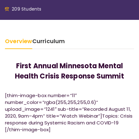
209 Students
Overview
Curriculum
First Annual Minnesota Mental
Health Crisis Response Summit
[thim-image-box number=”11″
number_color=”rgba(255,255,255,0.6)”
upload_image=”1241″ sub-title=”Recorded August 11,
2020, 9am–4pm” title=”Watch Webinar”]Topics: Crisis
response during Systemic Racism and COVID-19
[/thim-image-box]