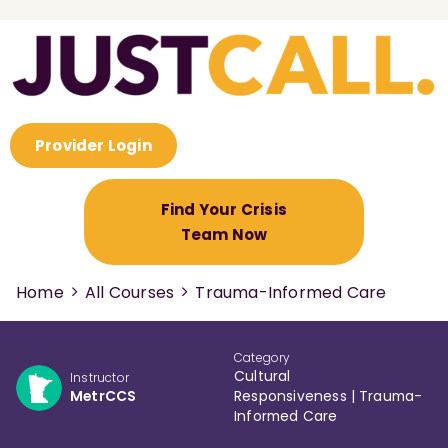
Provider Login
Find Your Crisis
Team Now
Home
All Courses
Trauma-Informed Care
Category
Cultural
Instructor
MetrCCS
Responsiveness
|
Trauma-
Informed Care