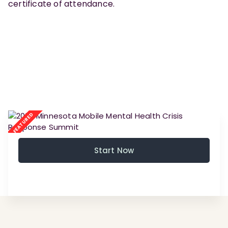
certificate of attendance.
Start Now