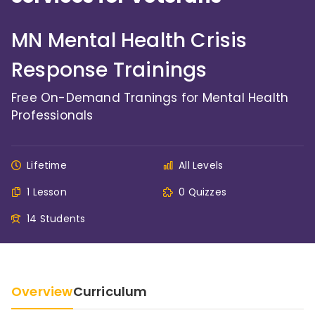
MN Mental Health Crisis
Response Trainings
Free On-Demand Tranings for Mental Health
Professionals
Lifetime
All Levels
1 Lesson
0 Quizzes
14 Students
Overview
Curriculum