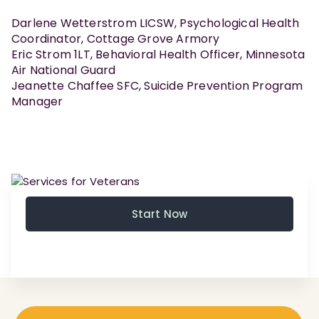
Darlene Wetterstrom LICSW, Psychological Health
Coordinator, Cottage Grove Armory
Eric Strom 1LT, Behavioral Health Officer, Minnesota
Air National Guard
Jeanette Chaffee SFC, Suicide Prevention Program
Manager
Start Now