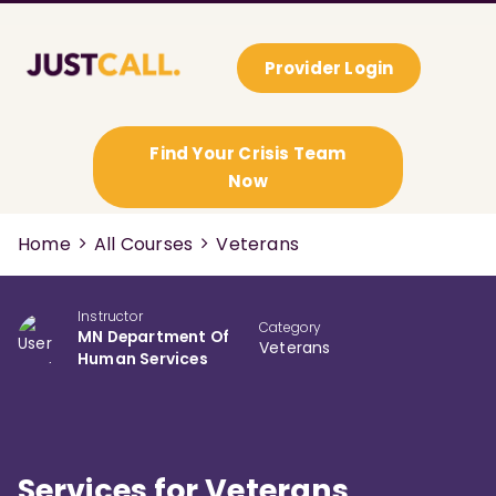
Provider Login
Find Your Crisis Team
Now
Home
All Courses
Veterans
Instructor
Category
MN Department Of
Veterans
Human Services
Services for Veterans