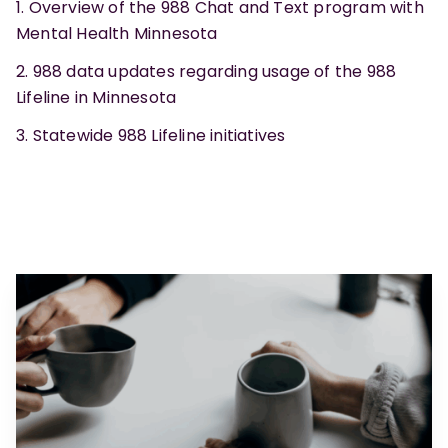
Overview of the 988 Chat and Text program with
Mental Health Minnesota
988 data updates regarding usage of the 988
Lifeline in Minnesota
Statewide 988 Lifeline initiatives