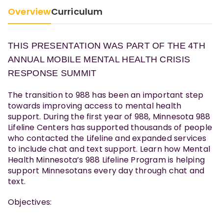
Overview
Curriculum
THIS PRESENTATION WAS PART OF THE 4TH
ANNUAL MOBILE MENTAL HEALTH CRISIS
RESPONSE SUMMIT
The transition to 988 has been an important step
towards improving access to mental health
support. During the first year of 988, Minnesota 988
Lifeline Centers has supported thousands of people
who contacted the Lifeline and expanded services
to include chat and text support. Learn how Mental
Health Minnesota’s 988 Lifeline Program is helping
support Minnesotans every day through chat and
text.
Objectives: