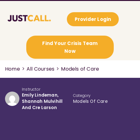
Provider Login
Find Your Crisis Team
Now
Home
All Courses
Models of Care
Instructor
Emily Lindeman,
Category
Shannah Mulvihill
Models Of Care
And Cre Larson