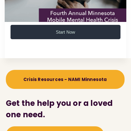
Start Now
Crisis Resources - NAMI Minnesota
Get the help you or a loved
one need.