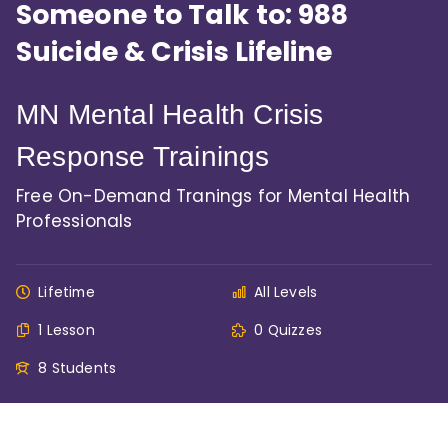
Someone to Talk to: 988
Suicide & Crisis Lifeline
MN Mental Health Crisis
Response Trainings
Free On-Demand Tranings for Mental Health
Professionals
Lifetime
All Levels
1 Lesson
0 Quizzes
8 Students