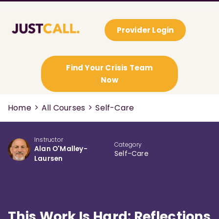
Provider Login
Find Your Crisis Team
Now
Home
All Courses
Self-Care
Instructor
Category
Alan O'Malley-
Self-Care
Laursen
This Work Is Hard: Reflections