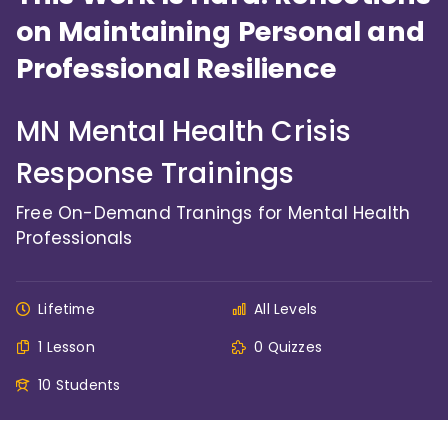
on Maintaining Personal and
Professional Resilience
MN Mental Health Crisis
Response Trainings
Free On-Demand Tranings for Mental Health
Professionals
Lifetime
All Levels
1 Lesson
0 Quizzes
10 Students