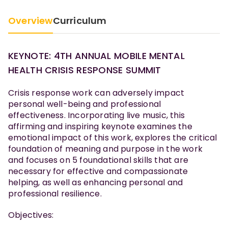
Overview
Curriculum
KEYNOTE: 4TH ANNUAL MOBILE MENTAL
HEALTH CRISIS RESPONSE SUMMIT
Crisis response work can adversely impact
personal well-being and professional
effectiveness. Incorporating live music, this
affirming and inspiring keynote examines the
emotional impact of this work, explores the critical
foundation of meaning and purpose in the work
and focuses on 5 foundational skills that are
necessary for effective and compassionate
helping, as well as enhancing personal and
professional resilience.
Objectives: