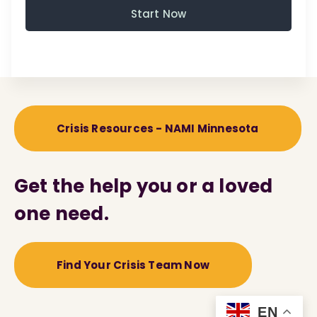
Start Now
Crisis Resources - NAMI Minnesota
Get the help you or a loved
one need.
Find Your Crisis Team Now
EN