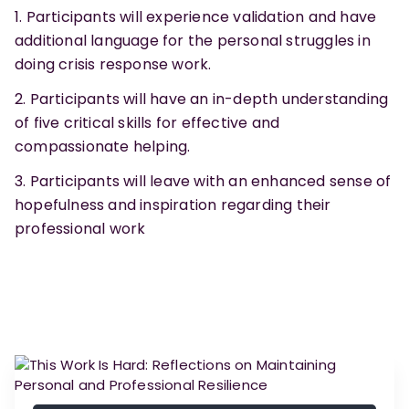
Participants will experience validation and have
additional language for the personal struggles in
doing crisis response work.
Participants will have an in-depth understanding
of five critical skills for effective and
compassionate helping.
Participants will leave with an enhanced sense of
hopefulness and inspiration regarding their
professional work