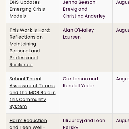
DHS Updates:
Jenna Beeson-
Augus
Emerging Crisis
Brevig and
Models
Christina Anderley
This Work Is Hard:
Alan O'Malley-
Augus
Reflections on
Laursen
Maintaining
Personal and
Professional
Resilience
School Threat
Cre Larson and
Augus
Assessment Teams
Randall Yoder
and the MCR Role in
this Community
System
Harm Reduction
Lili Jurayj and Leah
Augus
and Teen Well-
Persky