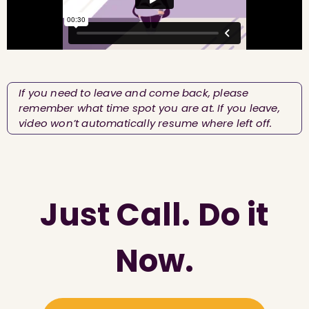
If you need to leave and come back, please
remember what time spot you are at. If you leave,
video won’t automatically resume where left off.
Just Call. Do it
Now.