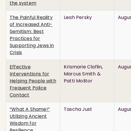
the system
The Painful Reality
Leah Persky
Augus
of Increased Anti-
Semitism: Best
Practices for
Supporting Jews in
Crisis
Effective
Krismarie Claflin,
Augus
Interventions for
Marcus Smith &
Helping People with
Patti Molitor
Frequent Police
Contact
“What A Shame!”
Tascha Just
Augus
Utilizing Ancient
Wisdom for
Resilience