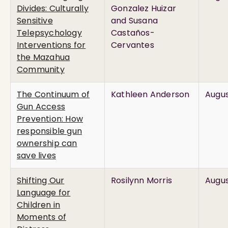
Divides: Culturally
Gonzalez Huizar
Sensitive
and Susana
Telepsychology
Castaños-
Interventions for
Cervantes
the Mazahua
Community
The Continuum of
Kathleen Anderson
Augus
Gun Access
Prevention: How
responsible gun
ownership can
save lives
Shifting Our
Rosilynn Morris
Augus
Language for
Children in
Moments of