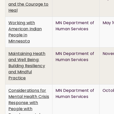
and the Courage to
Heal
Working with
MN Department of
May 1
American Indian
Human Services
People in
Minnesota
Maintaining Heath
MN Department of
Novem
and Well Being:
Human Services
Building Resiliency
and Mindful
Practice
Considerations for
MN Department of
Octob
Mental Health Crisis
Human Services
Response with
People with