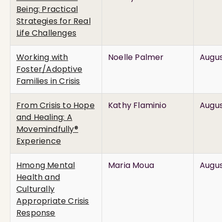
Being: Practical
Strategies for Real
Life Challenges
Working with
Noelle Palmer
Augus
Foster/Adoptive
Families in Crisis
From Crisis to Hope
Kathy Flaminio
Augus
and Healing: A
Movemindfully®
Experience
Hmong Mental
Maria Moua
Augus
Health and
Culturally
Appropriate Crisis
Response