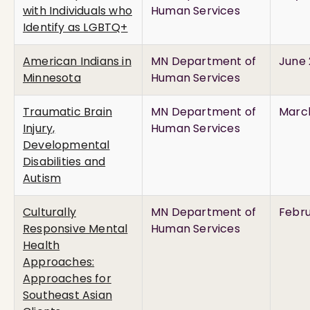
with Individuals who
Human Services
Identify as LGBTQ+
American Indians in
MN Department of
June 
Minnesota
Human Services
Traumatic Brain
MN Department of
March
Injury,
Human Services
Developmental
Disabilities and
Autism
Culturally
MN Department of
Febru
Responsive Mental
Human Services
Health
Approaches:
Approaches for
Southeast Asian