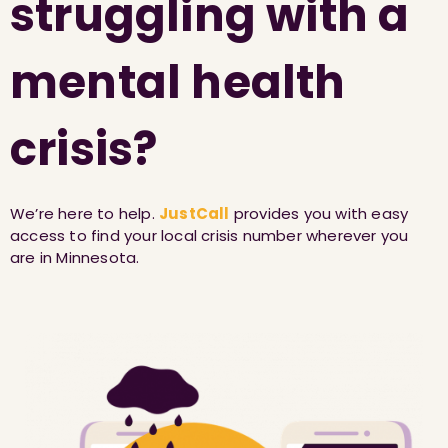
struggling with a
mental health
crisis?
We’re here to help.
JustCall
provides you with easy
access to find your local crisis number wherever you
are in Minnesota.