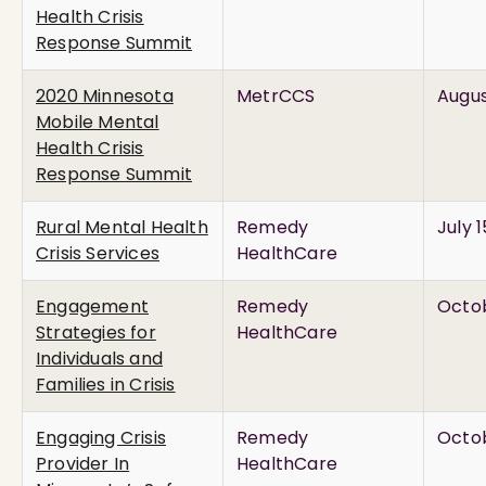
Health Crisis
Response Summit
2020 Minnesota
MetrCCS
Augus
Mobile Mental
Health Crisis
Response Summit
Rural Mental Health
Remedy
July 
Crisis Services
HealthCare
Engagement
Remedy
Octob
Strategies for
HealthCare
Individuals and
Families in Crisis
Engaging Crisis
Remedy
Octob
Provider In
HealthCare