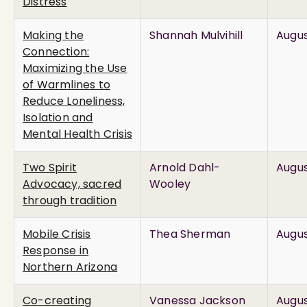
Distress
Making the
Shannah Mulvihill
Augus
Connection:
Maximizing the Use
of Warmlines to
Reduce Loneliness,
Isolation and
Mental Health Crisis
Two Spirit
Arnold Dahl-
Augus
Advocacy, sacred
Wooley
through tradition
Mobile Crisis
Thea Sherman
Augus
Response in
Northern Arizona
Co-creating
Vanessa Jackson
Augus