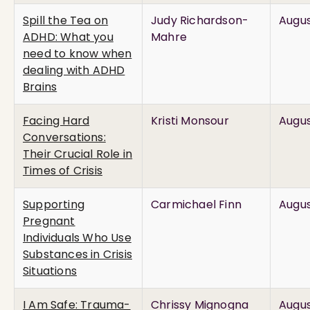
Spill the Tea on
Judy Richardson-
Augus
ADHD: What you
Mahre
need to know when
dealing with ADHD
Brains
Facing Hard
Kristi Monsour
Augus
Conversations:
Their Crucial Role in
Times of Crisis
Supporting
Carmichael Finn
Augus
Pregnant
Individuals Who Use
Substances in Crisis
Situations
I Am Safe: Trauma-
Chrissy Mignogna
Augus