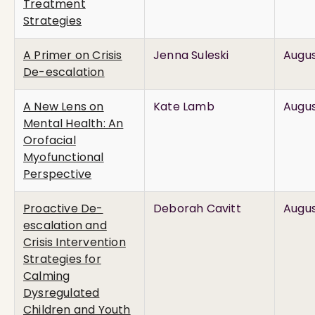
Treatment
Strategies
A Primer on Crisis
Jenna Suleski
Augus
De-escalation
A New Lens on
Kate Lamb
Augus
Mental Health: An
Orofacial
Myofunctional
Perspective
Proactive De-
Deborah Cavitt
Augus
escalation and
Crisis Intervention
Strategies for
Calming
Dysregulated
Children and Youth