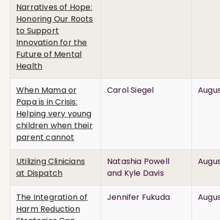
Narratives of Hope:
Honoring Our Roots
to Support
Innovation for the
Future of Mental
Health
When Mama or
Carol Siegel
Augus
Papa is in Crisis:
Helping very young
children when their
parent cannot
Utilizing Clinicians
Natashia Powell
Augus
at Dispatch
and Kyle Davis
The Integration of
Jennifer Fukuda
Augus
Harm Reduction