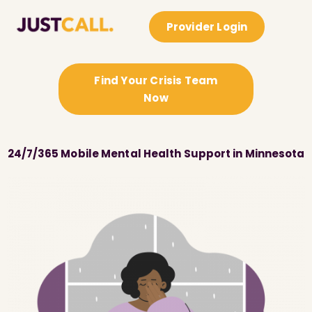
Provider Login
Find Your Crisis Team
Now
24/7/365 Mobile Mental Health Support in Minnesota