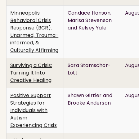
Minneapolis
Candace Hanson,
Augus
Behavioral Crisis
Marisa Stevenson
Response (BCR):
and Kelsey Yale
Unarmed, Trauma-
informed, &
Culturally Affirming
Surviving a Crisis:
Sara Stamschor-
Augus
Turning It Into
Lott
Creative Healing
Positive Support
Shawn Girtler and
Augus
Strategies for
Brooke Anderson
Individuals with
Autism
Experiencing Crisis