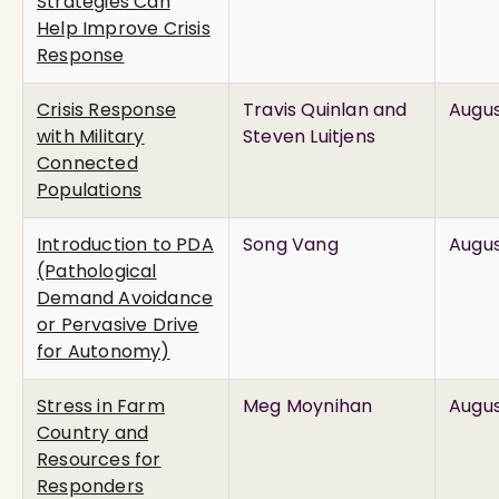
Strategies Can
Help Improve Crisis
Response
Crisis Response
Travis Quinlan and
Augus
with Military
Steven Luitjens
Connected
Populations
Introduction to PDA
Song Vang
Augus
(Pathological
Demand Avoidance
or Pervasive Drive
for Autonomy)
Stress in Farm
Meg Moynihan
Augus
Country and
Resources for
Responders