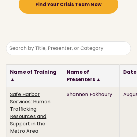
Find Your Crisis Team Now
Name of Training
Name of
Date
▲
Presenters ▲
Safe Harbor
Shannon Fakhoury
Augus
Services: Human
Trafficking
Resources and
Support in the
Metro Area