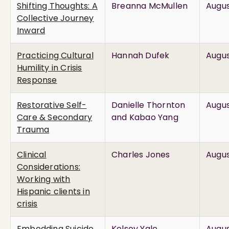
Shifting Thoughts: A
Breanna McMullen
Augus
Collective Journey
Inward
Practicing Cultural
Hannah Dufek
Augus
Humility in Crisis
Response
Restorative Self-
Danielle Thornton
Augus
Care & Secondary
and Kabao Yang
Trauma
Clinical
Charles Jones
Augus
Considerations:
Working with
Hispanic clients in
crisis
Embedding Suicide
Kelsey Yale
Augus