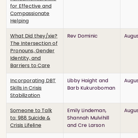
for Effective and
Compassionate
Helping
What Did they/xie?
Rev Dominic
Augus
The Intersection of
Pronouns, Gender
Identity, and
Barriers to Care
Incorporating DBT
Libby Haight and
Augus
Skills in Crisis
Barb Kukuroboman
Stabilization
Someone to Talk
Emily Lindeman,
Augus
to: 988 Suicide &
Shannah Mulvihill
Crisis Lifeline
and Cre Larson