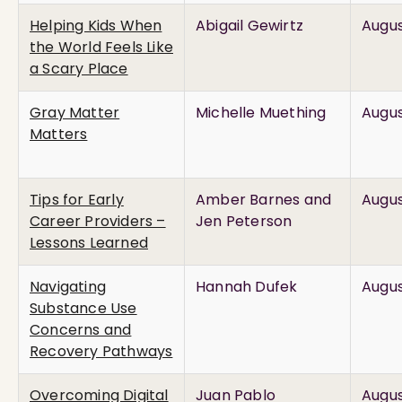
Helping Kids When
Abigail Gewirtz
Augus
the World Feels Like
a Scary Place
Gray Matter
Michelle Muething
Augus
Matters
Tips for Early
Amber Barnes and
Augus
Career Providers –
Jen Peterson
Lessons Learned
Navigating
Hannah Dufek
Augus
Substance Use
Concerns and
Recovery Pathways
Overcoming Digital
Juan Pablo
Augus