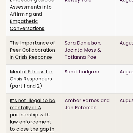
Assessments into
Affirming and
Empathetic
Conversations
The Importance of
Sara Danielson,
Augus
Peer Collaboration
Jacinta Moss &
in Crisis Response
Totianna Poe
Mental Fitness for
Sandi Lindgren
Augus
Crisis Responders
(part 1 and 2)
It’s not illegal to be
Amber Barnes and
Augus
mentally ill: A
Jen Peterson
partnership with
law enforcement
to close the gap in