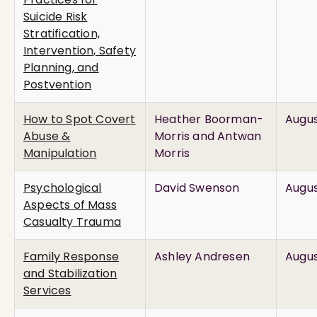
Suicide Risk
Stratification,
Intervention, Safety
Planning, and
Postvention
How to Spot Covert
Heather Boorman-
Augus
Abuse &
Morris and Antwan
Manipulation
Morris
Psychological
David Swenson
Augus
Aspects of Mass
Casualty Trauma
Family Response
Ashley Andresen
Augus
and Stabilization
Services