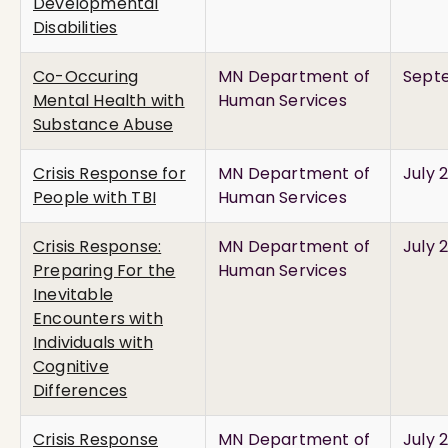
Developmental
Disabilities
Co-Occuring
MN Department of
Septe
Mental Health with
Human Services
Substance Abuse
Crisis Response for
MN Department of
July 
People with TBI
Human Services
Crisis Response:
MN Department of
July 
Preparing For the
Human Services
Inevitable
Encounters with
Individuals with
Cognitive
Differences
Crisis Response
MN Department of
July 