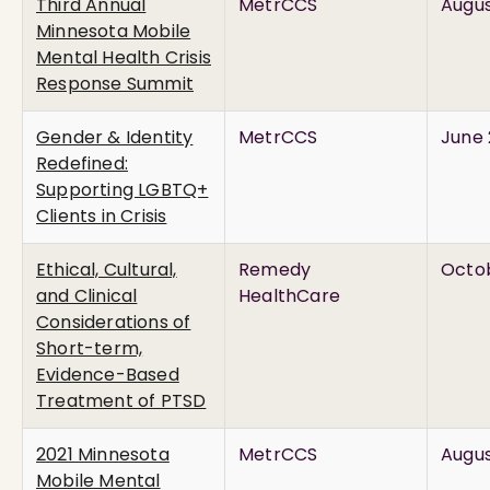
Third Annual
MetrCCS
Augus
Minnesota Mobile
Mental Health Crisis
Response Summit
Gender & Identity
MetrCCS
June 
Redefined:
Supporting LGBTQ+
Clients in Crisis
Ethical, Cultural,
Remedy
Octob
and Clinical
HealthCare
Considerations of
Short-term,
Evidence-Based
Treatment of PTSD
2021 Minnesota
MetrCCS
Augus
Mobile Mental