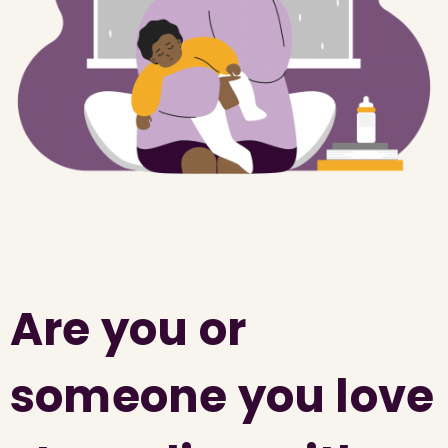
Are you or
someone you love