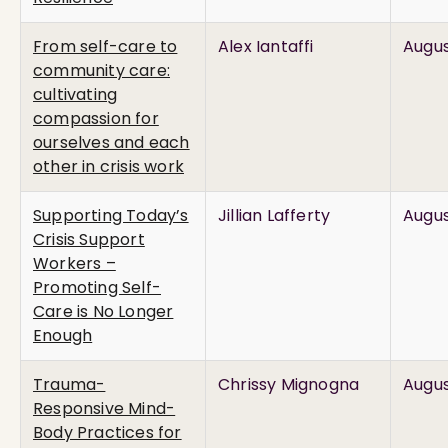
From self-care to
Alex Iantaffi
Augus
community care:
cultivating
compassion for
ourselves and each
other in crisis work
Supporting Today’s
Jillian Lafferty
Augus
Crisis Support
Workers –
Promoting Self-
Care is No Longer
Enough
Trauma-
Chrissy Mignogna
Augus
Responsive Mind-
Body Practices for