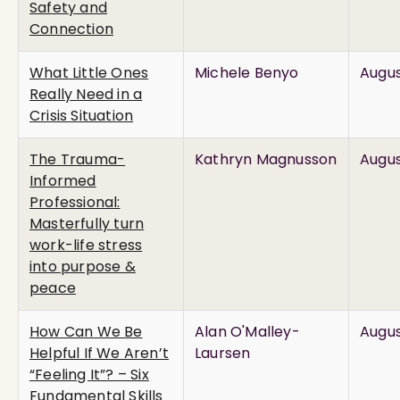
Safety and
Connection
What Little Ones
Michele Benyo
Augus
Really Need in a
Crisis Situation
The Trauma-
Kathryn Magnusson
Augus
Informed
Professional:
Masterfully turn
work-life stress
into purpose &
peace
How Can We Be
Alan O'Malley-
Augus
Helpful If We Aren’t
Laursen
“Feeling It”? – Six
Fundamental Skills