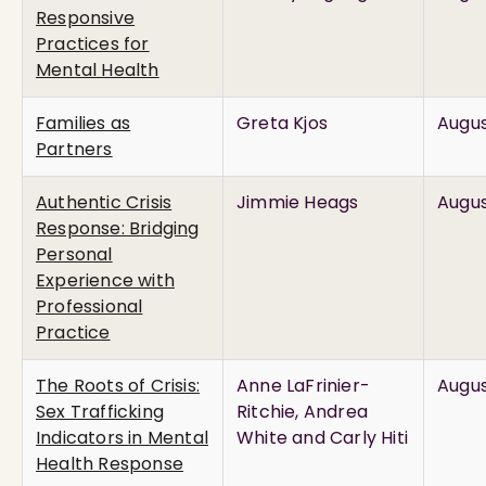
Responsive
Practices for
Mental Health
Families as
Greta Kjos
Augus
Partners
Authentic Crisis
Jimmie Heags
Augus
Response: Bridging
Personal
Experience with
Professional
Practice
The Roots of Crisis:
Anne LaFrinier-
Augus
Sex Trafficking
Ritchie, Andrea
Indicators in Mental
White and Carly Hiti
Health Response