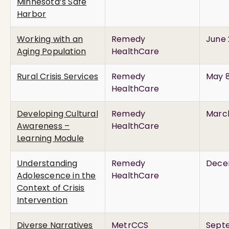
Minnesota’s Safe
Harbor
Working with an
Remedy
June 
Aging Population
HealthCare
Rural Crisis Services
Remedy
May 8
HealthCare
Developing Cultural
Remedy
March
Awareness –
HealthCare
Learning Module
Understanding
Remedy
Dece
Adolescence in the
HealthCare
Context of Crisis
Intervention
Diverse Narratives
MetrCCS
Septe