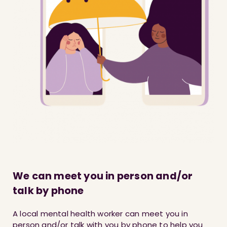
We can meet you in person and/or
talk by phone
A local mental health worker can meet you in
person and/or talk with you by phone to help you