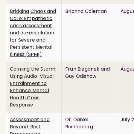
Bridging Chaos and
Brianna Coleman
Augus
Care: Empathetic
crisis assessment
and de-escalation
for Severe and
Persistent Mental
Illness (SPMI)
Calming the Storm:
Fran Bieganek and
Augus
Using Audio-Visual
Guy Odishaw
Entrainment to
Enhance Mental
Health Crisis
Response
Assessment and
Dr. Daniel
July 
Beyond: Best
Reidenberg
Practices for