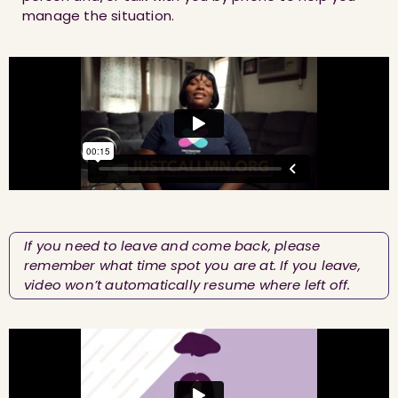
manage the situation.
If you need to leave and come back, please
remember what time spot you are at. If you leave,
video won’t automatically resume where left off.