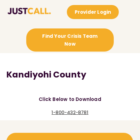
Provider Login
Find Your Crisis Team
Now
Kandiyohi County
Click Below to Download
1-800-432-8781