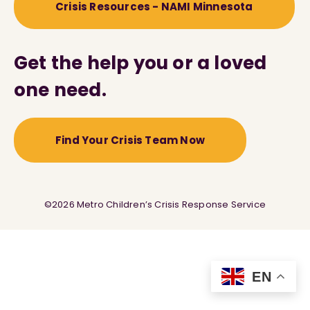
Crisis Resources - NAMI Minnesota
Get the help you or a loved
one need.
Find Your Crisis Team Now
©2026 Metro Children’s Crisis Response Service
EN