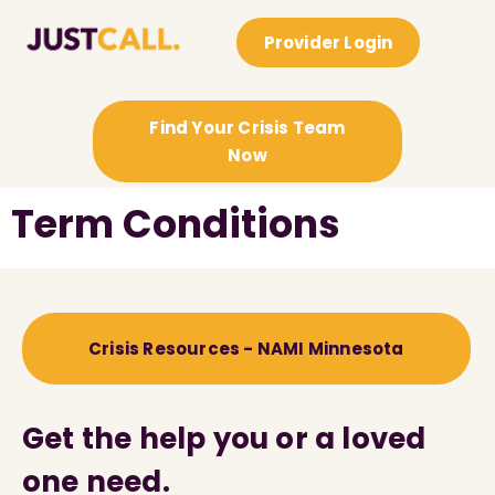
Provider Login
Find Your Crisis Team
Now
Term Conditions
Crisis Resources - NAMI Minnesota
Get the help you or a loved
one need.