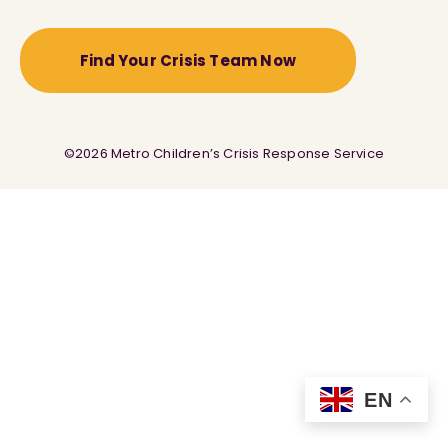
Find Your Crisis Team Now
©2026 Metro Children’s Crisis Response Service
EN