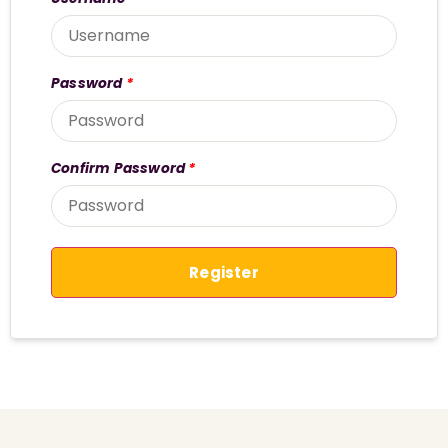
Password
*
Confirm Password
*
Register