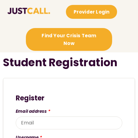
Provider Login
Find Your Crisis Team
Now
Student Registration
Register
Email address
*
Username
*