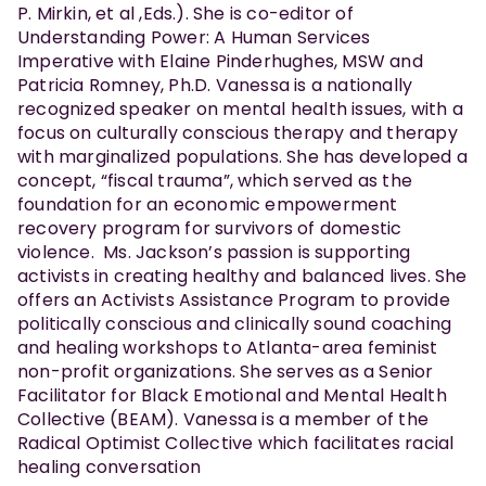
P. Mirkin, et al ,Eds.). She is co-editor of
Understanding Power: A Human Services
Imperative with Elaine Pinderhughes, MSW and
Patricia Romney, Ph.D. Vanessa is a nationally
recognized speaker on mental health issues, with a
focus on culturally conscious therapy and therapy
with marginalized populations. She has developed a
concept, “fiscal trauma”, which served as the
foundation for an economic empowerment
recovery program for survivors of domestic
violence. Ms. Jackson’s passion is supporting
activists in creating healthy and balanced lives. She
offers an Activists Assistance Program to provide
politically conscious and clinically sound coaching
and healing workshops to Atlanta-area feminist
non-profit organizations. She serves as a Senior
Facilitator for Black Emotional and Mental Health
Collective (BEAM). Vanessa is a member of the
Radical Optimist Collective which facilitates racial
healing conversation