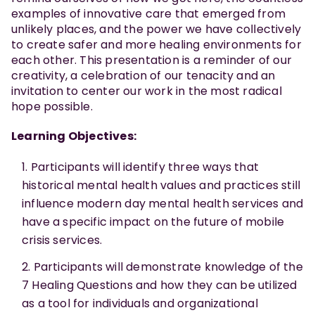
examples of innovative care that emerged from
unlikely places, and the power we have collectively
to create safer and more healing environments for
each other. This presentation is a reminder of our
creativity, a celebration of our tenacity and an
invitation to center our work in the most radical
hope possible.
Learning Objectives:
Participants will identify three ways that
historical mental health values and practices still
influence modern day mental health services and
have a specific impact on the future of mobile
crisis services.
Participants will demonstrate knowledge of the
7 Healing Questions and how they can be utilized
as a tool for individuals and organizational