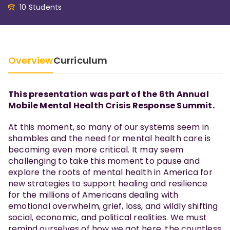
10 Students
Overview
Curriculum
This presentation was part of the 6th Annual
Mobile Mental Health Crisis Response Summit.
At this moment, so many of our systems seem in
shambles and the need for mental health care is
becoming even more critical. It may seem
challenging to take this moment to pause and
explore the roots of mental health in America for
new strategies to support healing and resilience
for the millions of Americans dealing with
emotional overwhelm, grief, loss, and wildly shifting
social, economic, and political realities. We must
remind ourselves of how we got here, the countless