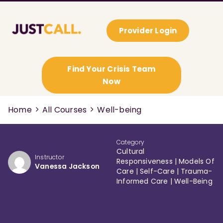
Provider Login
Find Your Crisis Team
Now
Home
All Courses
Well-being
Category
Cultural
Instructor
Responsiveness
|
Models Of
Vanessa Jackson
Care
|
Self-Care
|
Trauma-
Informed Care
|
Well-Being