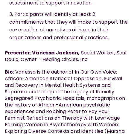
assessment to support innovation.
Participants will identify at least 2
commitments that they will make to support the
co-creation of narratives of hope in their
organizations and professional practices.
Presenter: Vanessa Jackson,
Social Worker, Soul
Doula, Owner – Healing Circles, Inc.
Bio
: Vanessa is the author of In Our Own Voice:
African-American Stories of Oppression, Survival
and Recovery in Mental Health Systems and
Separate and Unequal: The Legacy of Racially
Segregated Psychiatric Hospitals, monographs on
the history of African-American psychiatric
experiences and Robbing Peter to Pay Paul:
Feminist Reflections on Therapy with Low-wage
Earning Women in Psychotherapy with Women:
Exploring Diverse Contexts and Identities (Marsha