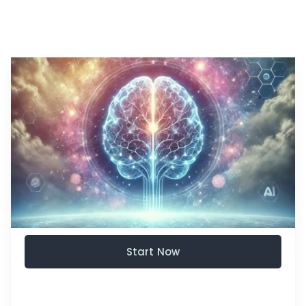
Start Now