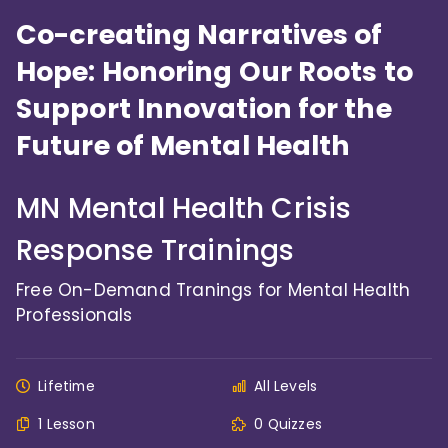
Co-creating Narratives of
Hope: Honoring Our Roots to
Support Innovation for the
Future of Mental Health
MN Mental Health Crisis
Response Trainings
Free On-Demand Tranings for Mental Health
Professionals
Lifetime
All Levels
1 Lesson
0 Quizzes