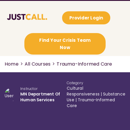
Provider Login
Find Your Crisis Team
Now
Home
All Courses
Trauma-Informed Care
Category
Cultural
Instructor
MN Department Of
Responsiveness
|
Substance
Human Services
Use
|
Trauma-Informed
Care