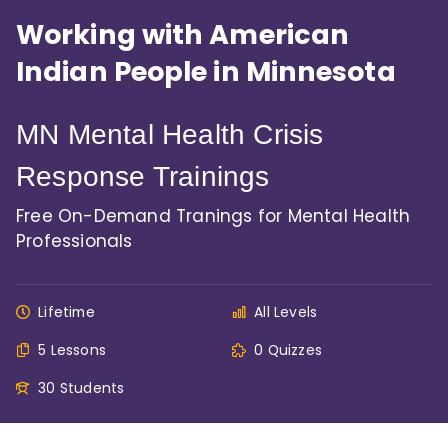
Working with American
Indian People in Minnesota
MN Mental Health Crisis
Response Trainings
Free On-Demand Tranings for Mental Health
Professionals
Lifetime
All Levels
5 Lessons
0 Quizzes
30 Students