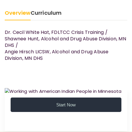
Overview
Curriculum
Dr. Cecil White Hat, FDLTCC Crisis Training /
Shawnee Hunt, Alcohol and Drug Abuse Division, MN
DHS /
Angie Hirsch LICSW, Alcohol and Drug Abuse
Division, MN DHS
Start Now