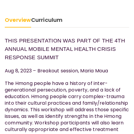
Overview
Curriculum
THIS PRESENTATION WAS PART OF THE 4TH
ANNUAL MOBILE MENTAL HEALTH CRISIS
RESPONSE SUMMIT
Aug 8, 2023 – Breakout session, Maria Moua
The Hmong people have a history of inter-
generational persecution, poverty, and a lack of
education. Hmong people carry complex-trauma
into their cultural practices and family/relationship
dynamics. This workshop will address those specific
issues, as well as identify strengths in the Hmong
community. Workshop participants will also learn
culturally appropriate and effective treatment