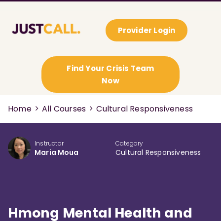
Provider Login
Find Your Crisis Team
Now
Home
All Courses
Cultural Responsiveness
Instructor
Category
Maria Moua
Cultural Responsiveness
Hmong Mental Health and