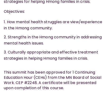
strategies for helping Hmong families in crisis.
Objectives:
How mental health struggles are view/experience
in the Hmong community.
Strengths in the Hmong community in addressing
mental health issues.
Culturally appropriate and effective treatment
strategies in helping Hmong families in crisis.
This summit has been approved for 1 Continuing
Education Hour (CEHs) from the MN Board of Social
Work. CEP #2248. A certificate will be presented
upon completion of this course.