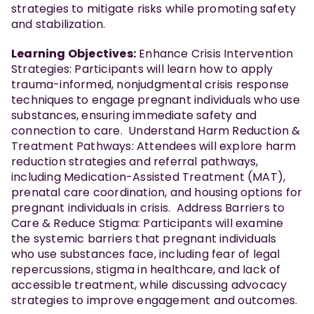
strategies to mitigate risks while promoting safety
and stabilization.
Learning Objectives:
Enhance Crisis Intervention
Strategies: Participants will learn how to apply
trauma-informed, nonjudgmental crisis response
techniques to engage pregnant individuals who use
substances, ensuring immediate safety and
connection to care. Understand Harm Reduction &
Treatment Pathways: Attendees will explore harm
reduction strategies and referral pathways,
including Medication-Assisted Treatment (MAT),
prenatal care coordination, and housing options for
pregnant individuals in crisis. Address Barriers to
Care & Reduce Stigma: Participants will examine
the systemic barriers that pregnant individuals
who use substances face, including fear of legal
repercussions, stigma in healthcare, and lack of
accessible treatment, while discussing advocacy
strategies to improve engagement and outcomes.