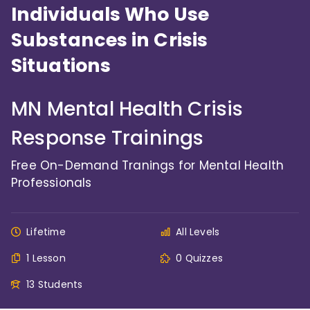
Individuals Who Use
Substances in Crisis
Situations
MN Mental Health Crisis
Response Trainings
Free On-Demand Tranings for Mental Health
Professionals
Lifetime
All Levels
1 Lesson
0 Quizzes
13 Students