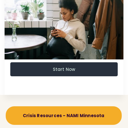
Start Now
Crisis Resources - NAMI Minnesota