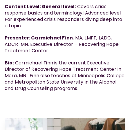
Content Level: General level:
Covers crisis
response basics and terminology.|Advanced level:
For experienced crisis responders diving deep into
a topic.
Presenter: Carmichael Finn
, MA, LMFT, LADC,
ADCR-MN, Executive Director – Recovering Hope
Treatment Center
Bio:
Carmichael Finn is the current Executive
Director of Recovering Hope Treatment Center in
Mora, MN. Finn also teaches at Minneapolis College
and Metropolitan State University in the Alcohol
and Drug Counseling programs.