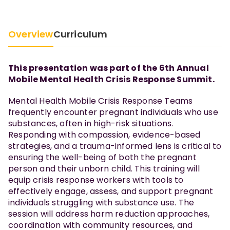
Overview
Curriculum
This presentation was part of the 6th Annual
Mobile Mental Health Crisis Response Summit.
Mental Health Mobile Crisis Response Teams
frequently encounter pregnant individuals who use
substances, often in high-risk situations.
Responding with compassion, evidence-based
strategies, and a trauma-informed lens is critical to
ensuring the well-being of both the pregnant
person and their unborn child. This training will
equip crisis response workers with tools to
effectively engage, assess, and support pregnant
individuals struggling with substance use. The
session will address harm reduction approaches,
coordination with community resources, and