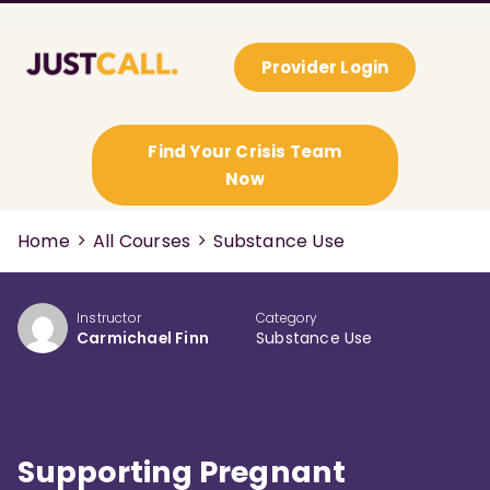
Provider Login
Find Your Crisis Team
Now
Home
All Courses
Substance Use
Instructor
Category
Carmichael Finn
Substance Use
Supporting Pregnant