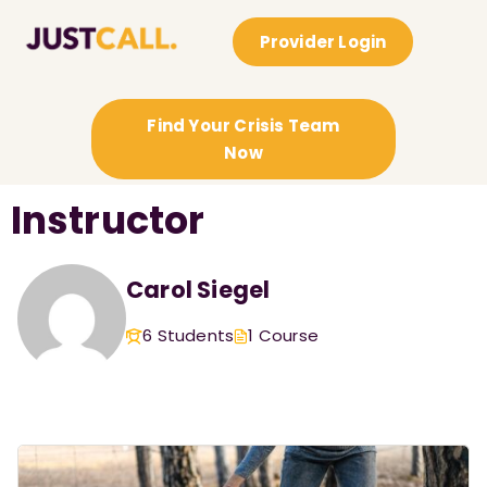
Provider Login
Find Your Crisis Team
Now
Instructor
Carol Siegel
6 Students
1 Course