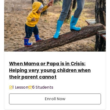
When Mama or Papa is in Crisis:
Helping very young children when
their parent cannot
1 Lesson
6 Students
Enroll Now