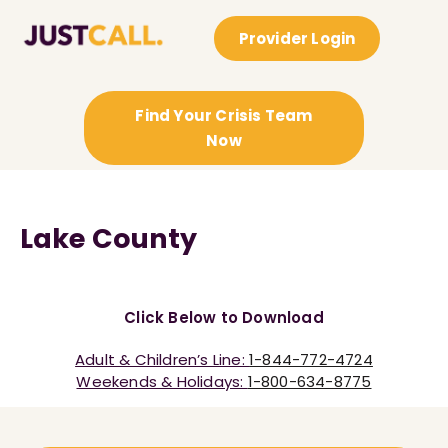
Provider Login
Find Your Crisis Team
Now
Lake County
Click Below to Download
Adult & Children’s Line:
1-844-772-4724
Weekends & Holidays:
1-800-634-8775