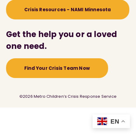
Crisis Resources - NAMI Minnesota
Get the help you or a loved
one need.
Find Your Crisis Team Now
©2026 Metro Children’s Crisis Response Service
EN