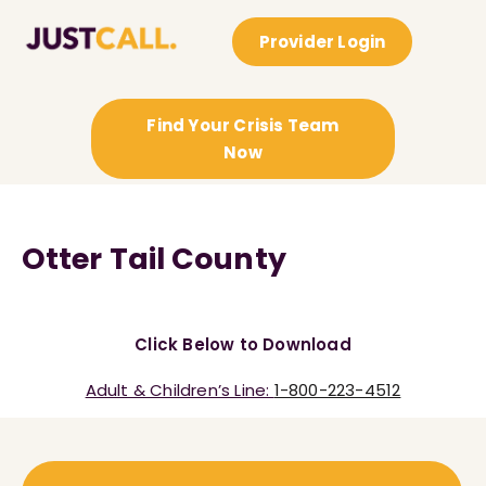
Provider Login
Find Your Crisis Team
Now
Otter Tail County
Click Below to Download
Adult & Children’s Line:
1-800-223-4512