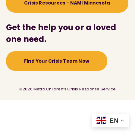
Crisis Resources - NAMI Minnesota
Get the help you or a loved
one need.
Find Your Crisis Team Now
©2026 Metro Children’s Crisis Response Service
EN