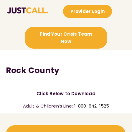
Provider Login
Find Your Crisis Team
Now
Rock County
Click Below to Download
Adult & Children’s Line:
1-800-642-1525