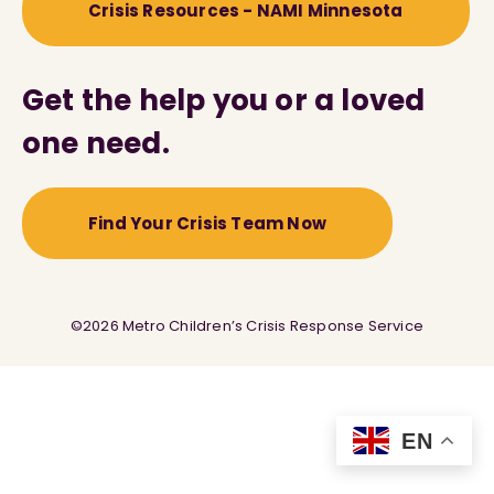
Crisis Resources - NAMI Minnesota
Get the help you or a loved
one need.
Find Your Crisis Team Now
©2026 Metro Children’s Crisis Response Service
EN