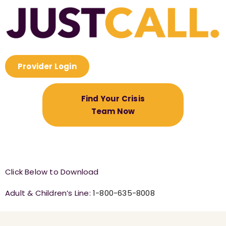
Provider Login
Find Your Crisis
Team Now
Click Below to Download
Adult & Children’s Line:
1-800-635-8008