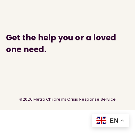
Get the help you or a loved
one need.
©2026 Metro Children’s Crisis Response Service
EN