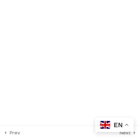
Crisis Intervention with
Find Your Crisis Team Now
Trauma, Foster Care, and
Adoption-Related Histories
60 Minutes
©2026 Metro Children’s Crisis Response Service
Peers In Crisis!
90 Minutes
Strategies to Proactively
Address Hate & Bias
Incidents in Schools
90 Minutes
8
Summit, Day 2
EN
Prev
Next