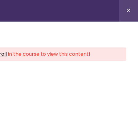
Provider Login
oll
in the course to view this content!