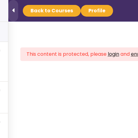
Back to Courses
Profile
Find Your Crisis Team Now
This content is protected, please
login
and
enr
 NAMI Minnesota
help you
ved one