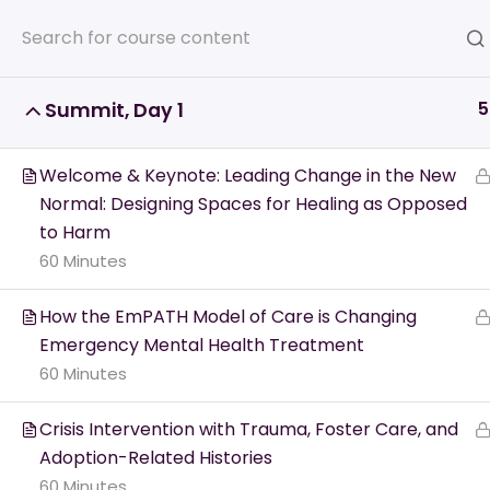
5
Summit, Day 1
Home
All Courses
Veterans
Welcome & Keynote: Leading Change in the New
Normal: Designing Spaces for Healing as Opposed
to Harm
60 Minutes
Crisis Resources -
How the EmPATH Model of Care is Changing
Emergency Mental Health Treatment
60 Minutes
Get the 
Crisis Intervention with Trauma, Foster Care, and
or a lo
Adoption-Related Histories
60 Minutes