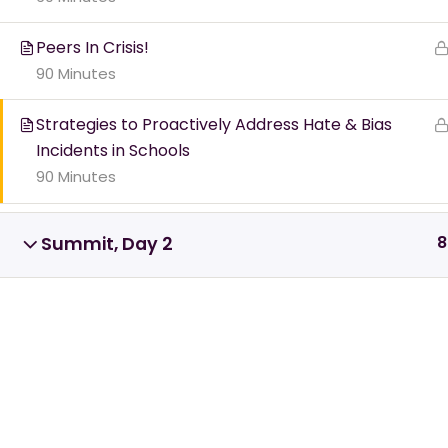
nee
Peers In Crisis!
90 Minutes
Find Your Cris
Strategies to Proactively Address Hate & Bias
Incidents in Schools
90 Minutes
8
Summit, Day 2